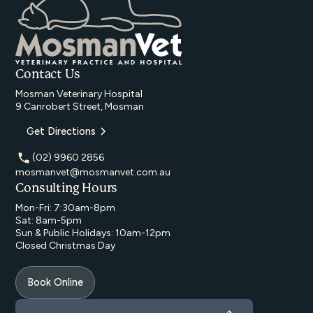
Contact Us
Mosman Veterinary Hospital
9 Canrobert Street, Mosman
Get Directions
(02) 9960 2856
mosmanvet@mosmanvet.com.au
Consulting Hours
Mon-Fri: 7:30am-8pm
Sat: 8am-5pm
Sun & Public Holidays: 10am-12pm
Closed Christmas Day
Book Online