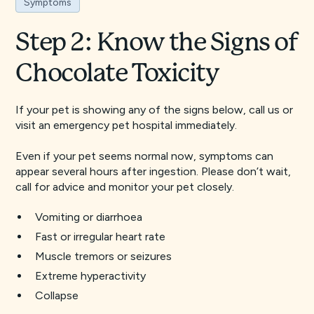
Symptoms
Step 2: Know the Signs of
Chocolate Toxicity
If your pet is showing any of the signs below, call us or
visit an emergency pet hospital immediately.
Even if your pet seems normal now, symptoms can
appear several hours after ingestion. Please don’t wait,
call for advice and monitor your pet closely.
Vomiting or diarrhoea
Fast or irregular heart rate
Muscle tremors or seizures
Extreme hyperactivity
Collapse