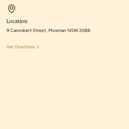
Location
9 Canrobert Street, Mosman NSW 2088
Get Directions