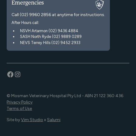
Emergencies
Call
(02) 9960 2856
at anytime for instructions.
After Hours call:
NSVH Artarmon (02) 9436 4884
SASH North Ryde (02) 9889 0289
NEVS Terrey Hills (02) 9452 2933
© Mosman Veterinary Hospital Pty Ltd - ABN 21 122 360 436
Privacy Policy
Terms of Use
Site by
Vim Studio
x
Salumi