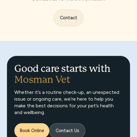
Contact
Good care starts with
Mosman Vet
Whether it’s a routine check-up, an unexpected
issue or ongoing care, we’re here to help you
make the best decisions for your pet’s health
and wellbeing.
Book Online
Contact Us