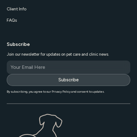
Client Info
FAQs
Subscribe
Join our newsletter for updates on pet care and clinic news.
By subscribing, you agree to our Privacy Policy and consent to updates.