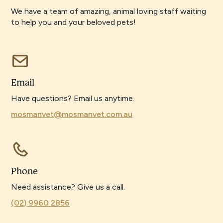
We have a team of amazing, animal loving staff waiting
to help you and your beloved pets!
Email
Have questions? Email us anytime.
mosmanvet@mosmanvet.com.au
Phone
Need assistance? Give us a call.
(02) 9960 2856