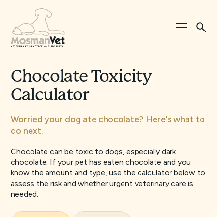
Chocolate Toxicity
Calculator
Worried your dog ate chocolate? Here's what to
do next.
Chocolate can be toxic to dogs, especially dark
chocolate. If your pet has eaten chocolate and you
know the amount and type, use the calculator below to
assess the risk and whether urgent veterinary care is
needed.