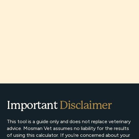
Important
Disclaimer
This tool is a guide only and does not replace veterinary
advice. Mosman Vet assumes no liability for the results
of using this calculator. If you’re concerned about your