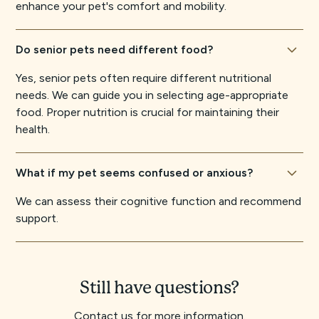
enhance your pet's comfort and mobility.
Do senior pets need different food?
Yes, senior pets often require different nutritional
needs. We can guide you in selecting age-appropriate
food. Proper nutrition is crucial for maintaining their
health.
What if my pet seems confused or anxious?
We can assess their cognitive function and recommend
support.
Still have questions?
Contact us for more information.