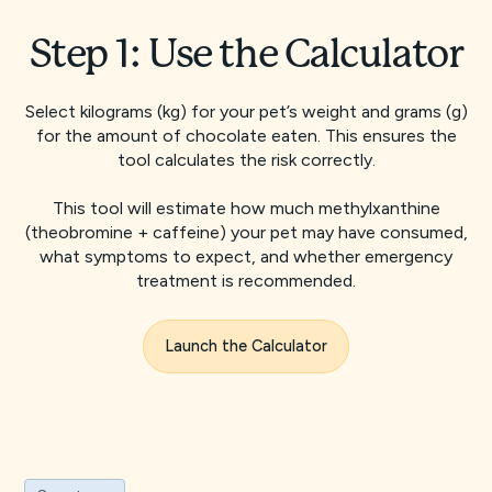
Step 1: Use the Calculator
Select kilograms (kg) for your pet’s weight and grams (g)
for the amount of chocolate eaten. This ensures the
tool calculates the risk correctly.
This tool will estimate how much methylxanthine
(theobromine + caffeine) your pet may have consumed,
what symptoms to expect, and whether emergency
treatment is recommended.
Launch the Calculator