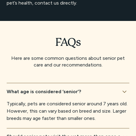
pet’s health, contact us directly.
FAQs
Here are some common questions about senior pet
care and our recommendations.
What age is considered ‘senior’?
Typically, pets are considered senior around 7 years old.
However, this can vary based on breed and size. Larger
breeds may age faster than smaller ones.