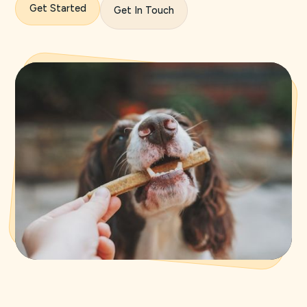
Get Started
Get In Touch