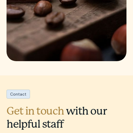
Contact
Get in touch
with our
helpful staff