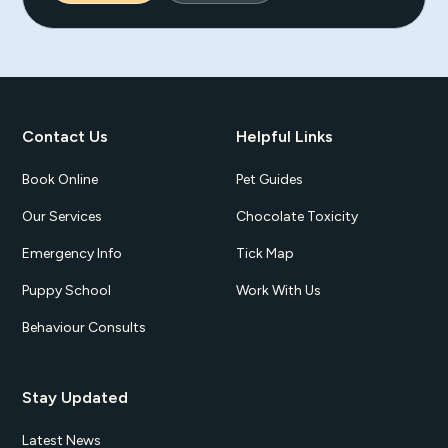
Contact Us
Helpful Links
Book Online
Pet Guides
Our Services
Chocolate Toxicity
Emergency Info
Tick Map
Puppy School
Work With Us
Behaviour Consults
Stay Updated
Latest News