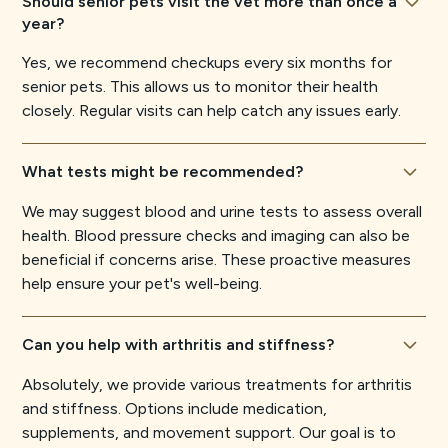
Should senior pets visit the vet more than once a
year?
Yes, we recommend checkups every six months for
senior pets. This allows us to monitor their health
closely. Regular visits can help catch any issues early.
What tests might be recommended?
We may suggest blood and urine tests to assess overall
health. Blood pressure checks and imaging can also be
beneficial if concerns arise. These proactive measures
help ensure your pet's well-being.
Can you help with arthritis and stiffness?
Absolutely, we provide various treatments for arthritis
and stiffness. Options include medication,
supplements, and movement support. Our goal is to