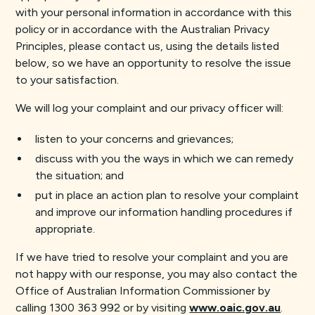
with your personal information in accordance with this
policy or in accordance with the Australian Privacy
Principles, please contact us, using the details listed
below, so we have an opportunity to resolve the issue
to your satisfaction.
We will log your complaint and our privacy officer will:
listen to your concerns and grievances;
discuss with you the ways in which we can remedy
the situation; and
put in place an action plan to resolve your complaint
and improve our information handling procedures if
appropriate.
If we have tried to resolve your complaint and you are
not happy with our response, you may also contact the
Office of Australian Information Commissioner by
calling 1300 363 992 or by visiting
www.oaic.gov.au
.