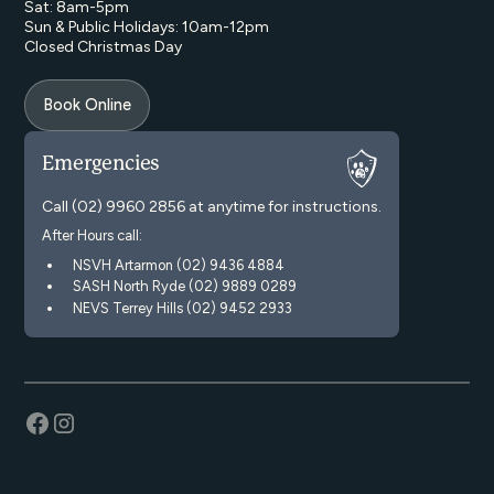
Sat: 8am-5pm
Sun & Public Holidays: 10am-12pm
Closed Christmas Day
Book Online
Emergencies
Call
(02) 9960 2856
at anytime for instructions.
After Hours call:
NSVH Artarmon (02) 9436 4884
SASH North Ryde (02) 9889 0289
NEVS Terrey Hills (02) 9452 2933