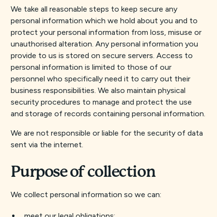
We take all reasonable steps to keep secure any
personal information which we hold about you and to
protect your personal information from loss, misuse or
unauthorised alteration. Any personal information you
provide to us is stored on secure servers. Access to
personal information is limited to those of our
personnel who specifically need it to carry out their
business responsibilities. We also maintain physical
security procedures to manage and protect the use
and storage of records containing personal information.
We are not responsible or liable for the security of data
sent via the internet.
Purpose of collection
We collect personal information so we can:
meet our legal obligations;