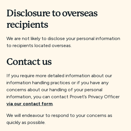
Disclosure to overseas
recipients
We are not likely to disclose your personal information
to recipients located overseas.
Contact us
If you require more detailed information about our
information handling practices or if you have any
concerns about our handling of your personal
information, you can contact Provet’s Privacy Officer
via our contact form
.
We will endeavour to respond to your concerns as
quickly as possible.