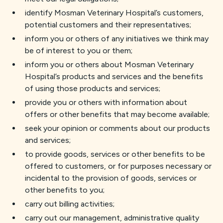
identify Mosman Veterinary Hospital’s customers,
potential customers and their representatives;
inform you or others of any initiatives we think may
be of interest to you or them;
inform you or others about Mosman Veterinary
Hospital’s products and services and the benefits
of using those products and services;
provide you or others with information about
offers or other benefits that may become available;
seek your opinion or comments about our products
and services;
to provide goods, services or other benefits to be
offered to customers, or for purposes necessary or
incidental to the provision of goods, services or
other benefits to you;
carry out billing activities;
carry out our management, administrative quality