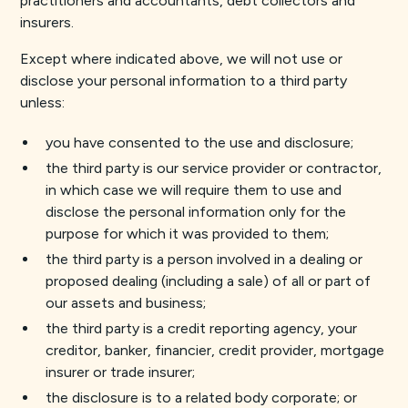
practitioners and accountants, debt collectors and
insurers.
Except where indicated above, we will not use or
disclose your personal information to a third party
unless:
you have consented to the use and disclosure;
the third party is our service provider or contractor,
in which case we will require them to use and
disclose the personal information only for the
purpose for which it was provided to them;
the third party is a person involved in a dealing or
proposed dealing (including a sale) of all or part of
our assets and business;
the third party is a credit reporting agency, your
creditor, banker, financier, credit provider, mortgage
insurer or trade insurer;
the disclosure is to a related body corporate; or