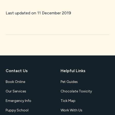
Last updated on 11 December 2019
Contact Us
Helpful Links
Book Online
Pet Guides
Our Services
Chocolate Toxicity
Emergency Info
Tick Map
Puppy School
Work With Us