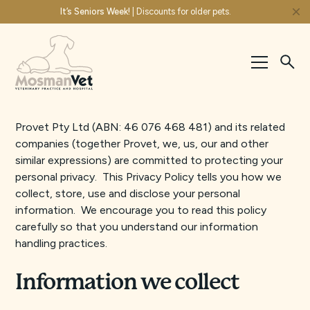
It’s Seniors Week!
| Discounts for older pets.
Provet Pty Ltd (ABN: 46 076 468 481) and its related
companies (together Provet, we, us, our and other
similar expressions) are committed to protecting your
personal privacy. This Privacy Policy tells you how we
collect, store, use and disclose your personal
information. We encourage you to read this policy
carefully so that you understand our information
handling practices.
Information we collect