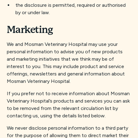
the disclosure is permitted, required or authorised
by or under law.
Marketing
We and Mosman Veterinary Hospital may use your
personal information to advise you of new products
and marketing initiatives that we think may be of
interest to you. This may include product and service
offerings, newsletters and general information about
Mosman Veterinary Hospital.
If you prefer not to receive information about Mosman
Veterinary Hospital’s products and services you can ask
to be removed from the relevant circulation list by
contacting us, using the details listed below.
We never disclose personal information to a third party
for the purpose of allowing them to direct market their