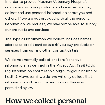
In order to provide Mosman Veterinary Hospital’s
customers with our products and services, we may
collect and use personal information about you and
others. If we are not provided with all the personal
information we request, we may not be able to supply
our products and services.
The type of information we collect includes names,
addresses, credit card details (if you buy products or
services from us) and other contact details.
We do not normally collect or store ‘sensitive
information’, as defined in the Privacy Act 1988 (Cth)
(eg. information about ethnic origin, religious beliefs or
health). However, if we do, we will only collect that
information with your consent or as otherwise
permitted by law.
How we collect personal