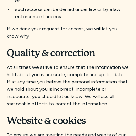
or
such access can be denied under law or by a law
enforcement agency.
If we deny your request for access, we will let you
know why.
Quality & correction
At all times we strive to ensure that the information we
hold about you is accurate, complete and up-to-date.
If at any time you believe the personal information that
we hold about you is incorrect, incomplete or
inaccurate, you should let us know. We will use all
reasonable efforts to correct the information.
Website & cookies
To ensure we are meeting the needs and wants of our