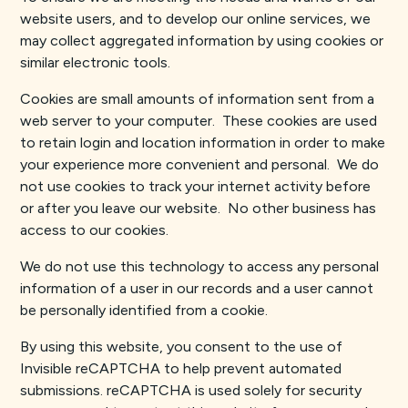
website users, and to develop our online services, we
may collect aggregated information by using cookies or
similar electronic tools.
Cookies are small amounts of information sent from a
web server to your computer. These cookies are used
to retain login and location information in order to make
your experience more convenient and personal. We do
not use cookies to track your internet activity before
or after you leave our website. No other business has
access to our cookies.
We do not use this technology to access any personal
information of a user in our records and a user cannot
be personally identified from a cookie.
By using this website, you consent to the use of
Invisible reCAPTCHA to help prevent automated
submissions. reCAPTCHA is used solely for security