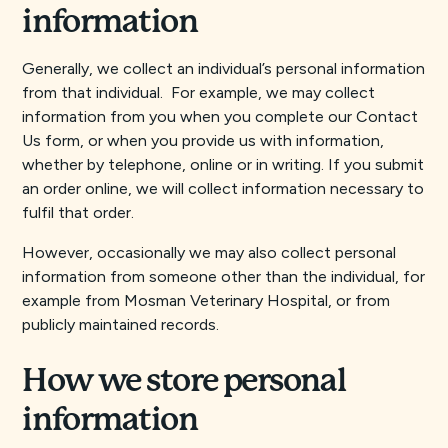
information
Generally, we collect an individual’s personal information
from that individual. For example, we may collect
information from you when you complete our Contact
Us form, or when you provide us with information,
whether by telephone, online or in writing. If you submit
an order online, we will collect information necessary to
fulfil that order.
However, occasionally we may also collect personal
information from someone other than the individual, for
example from Mosman Veterinary Hospital, or from
publicly maintained records.
How we store personal
information