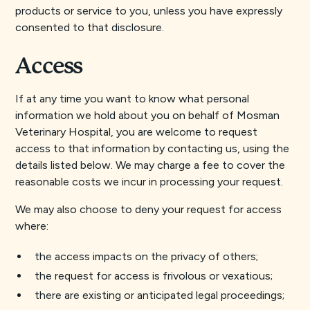
products or service to you, unless you have expressly
consented to that disclosure.
Access
If at any time you want to know what personal
information we hold about you on behalf of Mosman
Veterinary Hospital, you are welcome to request
access to that information by contacting us, using the
details listed below. We may charge a fee to cover the
reasonable costs we incur in processing your request.
We may also choose to deny your request for access
where:
the access impacts on the privacy of others;
the request for access is frivolous or vexatious;
there are existing or anticipated legal proceedings;