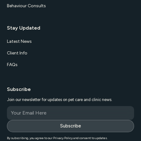
Behaviour Consults
Stay Updated
Latest News
Client Info
FAQs
Subscribe
Join our newsletter for updates on pet care and clinic news.
By subscribing, you agree to our Privacy Policy and consent to updates.