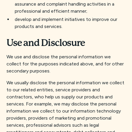
assurance and complaint handling activities in a
professional and efficient manner;
develop and implement initiatives to improve our
products and services.
Use and Disclosure
We use and disclose the personal information we
collect for the purposes indicated above, and for other
secondary purposes.
We usually disclose the personal information we collect
to our related entities, service providers and
contractors, who help us supply our products and
services. For example, we may disclose the personal
information we collect to our information technology
providers, providers of marketing and promotional
services, professional advisors such as legal