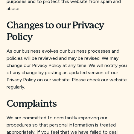
purposes and to protect this website from spam and
abuse..
Changes to our Privacy
Policy
As our business evolves our business processes and
policies will be reviewed and may be revised. We may
change our Privacy Policy at any time. We will notify you
of any change by posting an updated version of our
Privacy Policy on our website. Please check our website
regularly.
Complaints
We are committed to constantly improving our
procedures so that personal information is treated
appropriately. If you feel that we have failed to deal