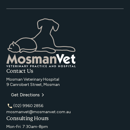
Contact Us
Mosman Veterinary Hospital
9 Canrobert Street, Mosman
Get Directions
(02) 9960 2856
mosmanvet@mosmanvet.com.au
Consulting Hours
Mon-Fri: 7:30am-8pm